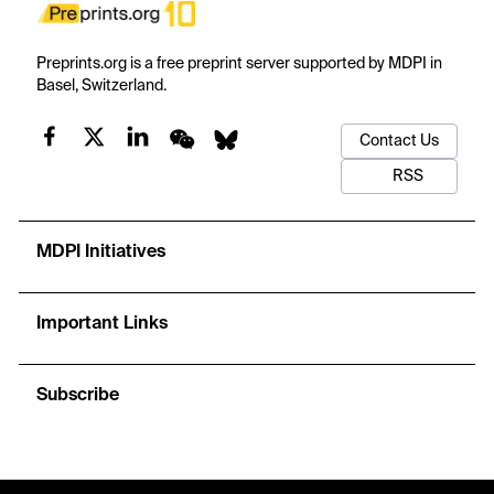
Preprints.org is a free preprint server supported by MDPI in
Basel, Switzerland.
Contact Us
RSS
MDPI Initiatives
Important Links
Subscribe