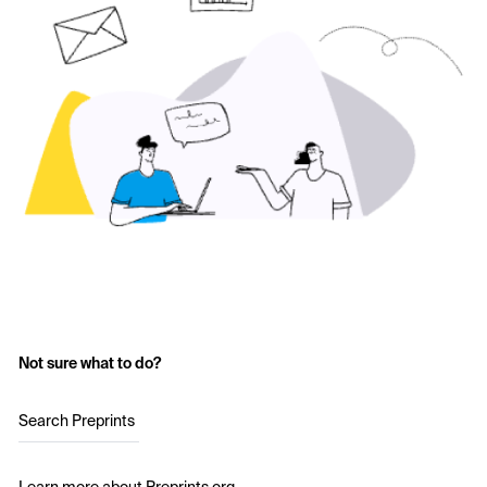
Not sure what to do?
Search Preprints