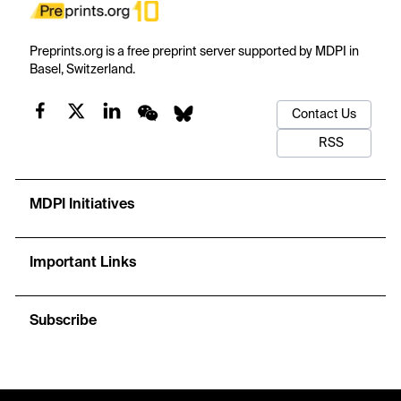
Preprints.org is a free preprint server supported by MDPI in
Basel, Switzerland.
Contact Us
RSS
MDPI Initiatives
Important Links
Subscribe