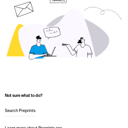
Not sure what to do?
Search Preprints