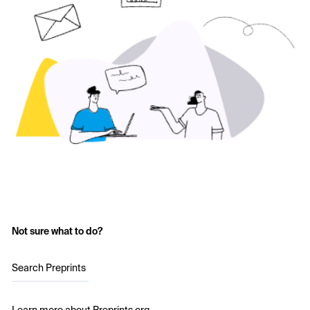
Not sure what to do?
Search Preprints