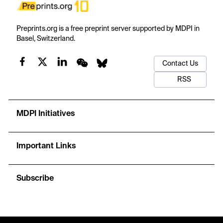
Preprints.org is a free preprint server supported by MDPI in
Basel, Switzerland.
Contact Us
RSS
MDPI Initiatives
Important Links
Subscribe