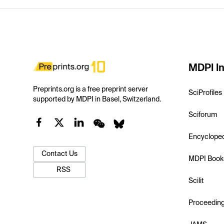
MDPI In
Preprints.org is a free preprint server
SciProfiles
supported by MDPI in Basel, Switzerland.
Sciforum
Encyclope
Contact Us
MDPI Book
RSS
Scilit
Proceedin