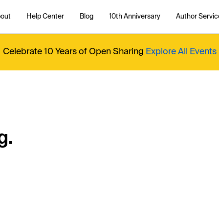
out
Help Center
Blog
10th Anniversary
Author Servic
Celebrate 10 Years of Open Sharing
Explore All Events
g.