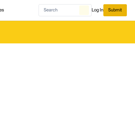
es
Log In
Submit