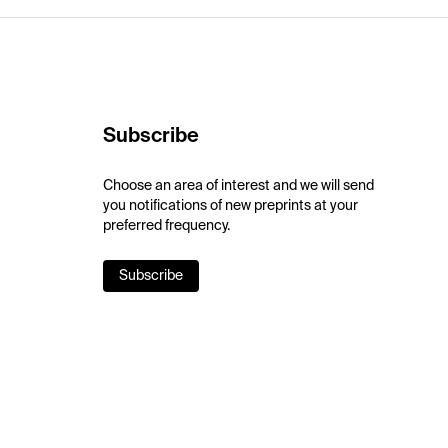
Subscribe
Choose an area of interest and we will send
you notifications of new preprints at your
preferred frequency.
Subscribe