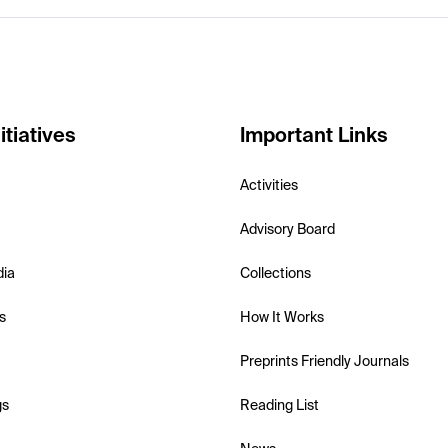
itiatives
Important Links
Activities
Advisory Board
dia
Collections
s
How It Works
Preprints Friendly Journals
gs
Reading List