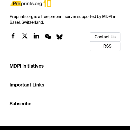
Preprints.org is a free preprint server supported by MDPI in
Basel, Switzerland.
Contact Us
RSS
MDPI Initiatives
Important Links
Subscribe