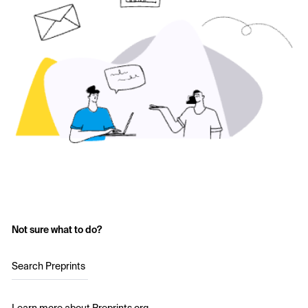
Not sure what to do?
Search Preprints