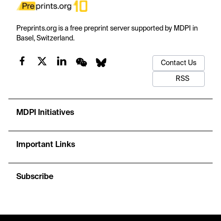
Preprints.org is a free preprint server supported by MDPI in
Basel, Switzerland.
Contact Us
RSS
MDPI Initiatives
Important Links
Subscribe