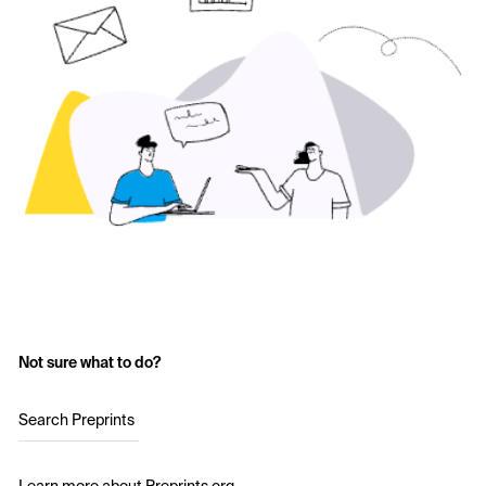
Not sure what to do?
Search Preprints