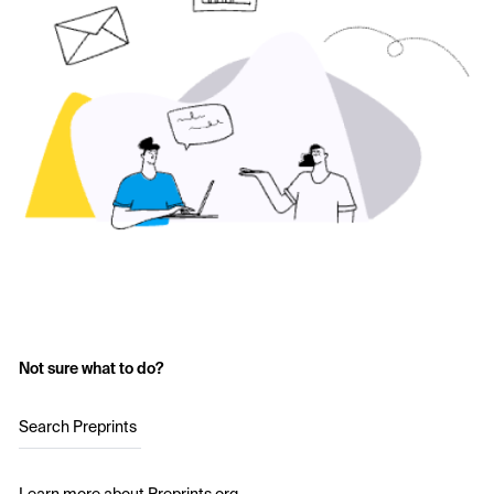
Not sure what to do?
Search Preprints