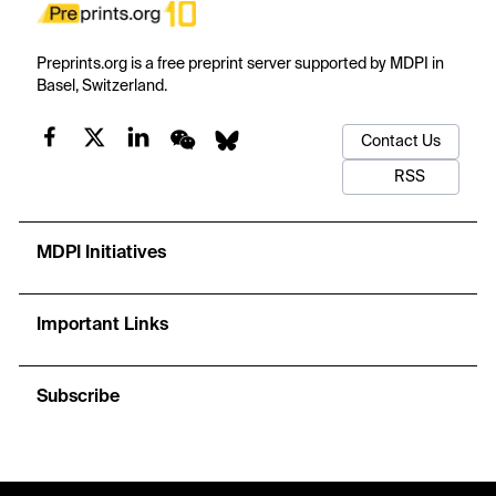
Preprints.org is a free preprint server supported by MDPI in
Basel, Switzerland.
Contact Us
RSS
MDPI Initiatives
Important Links
Subscribe