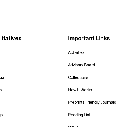
itiatives
Important Links
Activities
Advisory Board
dia
Collections
s
How It Works
Preprints Friendly Journals
gs
Reading List