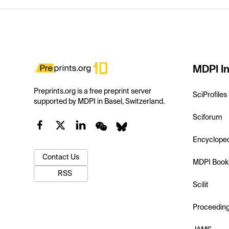
MDPI In
Preprints.org is a free preprint server
SciProfiles
supported by MDPI in Basel, Switzerland.
Sciforum
Encyclope
Contact Us
MDPI Book
RSS
Scilit
Proceedin