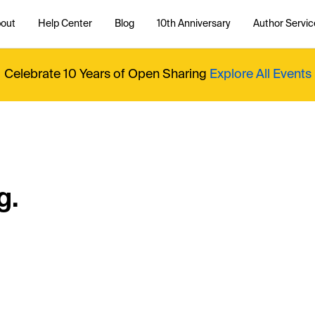
out
Help Center
Blog
10th Anniversary
Author Servic
Celebrate 10 Years of Open Sharing
Explore All Events
g.