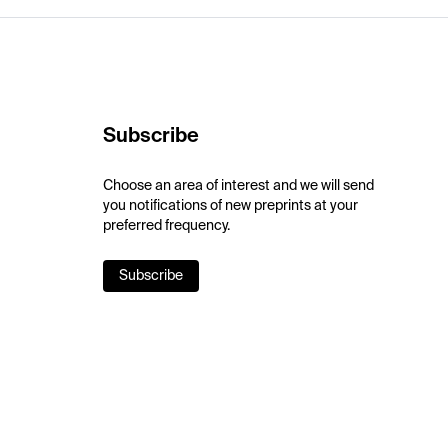
Subscribe
Choose an area of interest and we will send
you notifications of new preprints at your
preferred frequency.
Subscribe