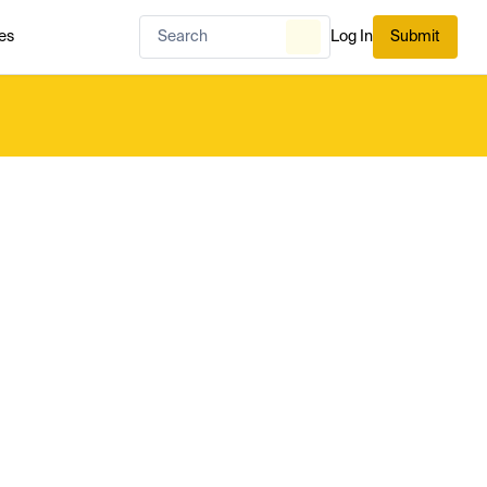
es
Log In
Submit