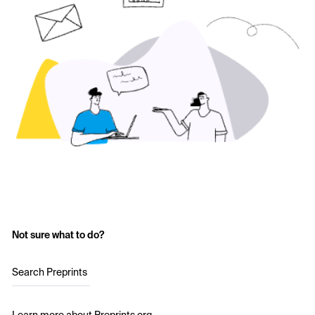
Not sure what to do?
Search Preprints