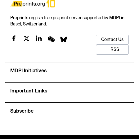
Preprints.org is a free preprint server supported by MDPI in
Basel, Switzerland.
Contact Us
RSS
MDPI Initiatives
Important Links
Subscribe