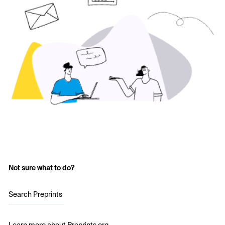
Not sure what to do?
Search Preprints