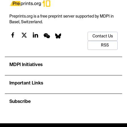
Preprints.org is a free preprint server supported by MDPI in
Basel, Switzerland.
Contact Us
RSS
MDPI Initiatives
Important Links
Subscribe