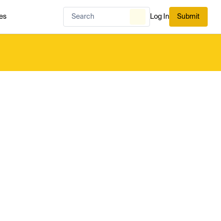
es
Log In
Submit