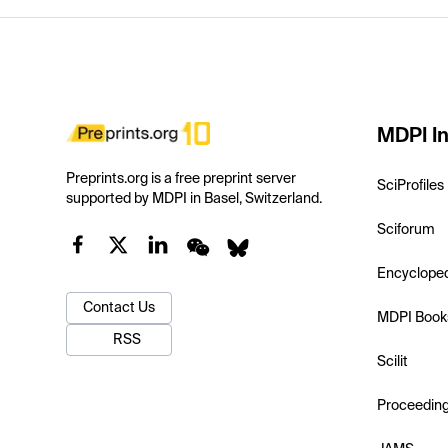
MDPI In
Preprints.org is a free preprint server
SciProfiles
supported by MDPI in Basel, Switzerland.
Sciforum
Encyclope
Contact Us
MDPI Book
RSS
Scilit
Proceedin