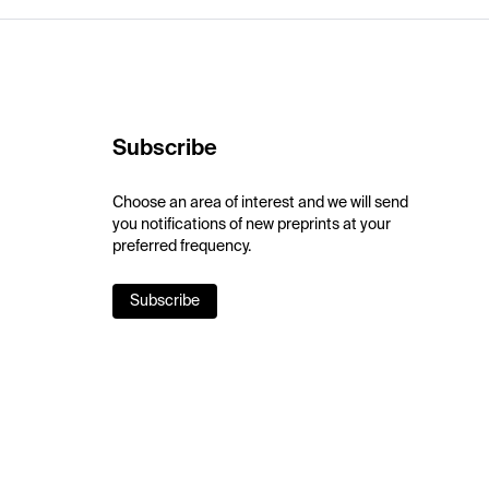
Subscribe
Choose an area of interest and we will send
you notifications of new preprints at your
preferred frequency.
Subscribe