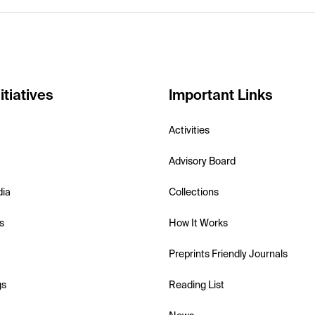
itiatives
Important Links
Activities
Advisory Board
dia
Collections
s
How It Works
Preprints Friendly Journals
gs
Reading List