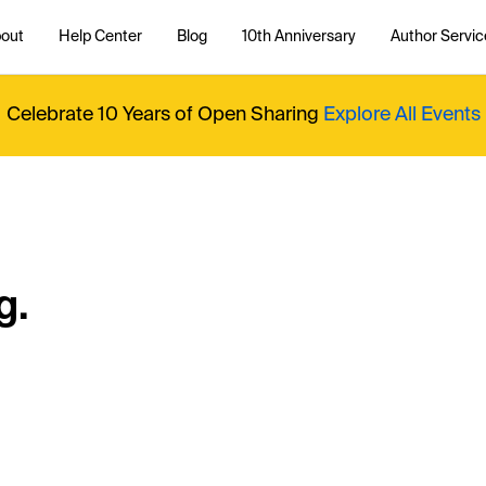
out
Help Center
Blog
10th Anniversary
Author Servic
Celebrate 10 Years of Open Sharing
Explore All Events
g.