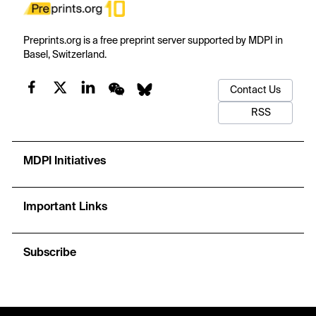
Preprints.org is a free preprint server supported by MDPI in
Basel, Switzerland.
Contact Us
RSS
MDPI Initiatives
Important Links
Subscribe