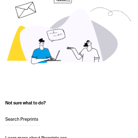
Not sure what to do?
Search Preprints