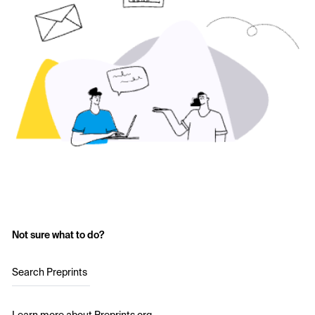
Not sure what to do?
Search Preprints