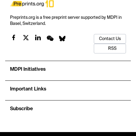
Preprints.org is a free preprint server supported by MDPI in
Basel, Switzerland.
Contact Us
RSS
MDPI Initiatives
Important Links
Subscribe