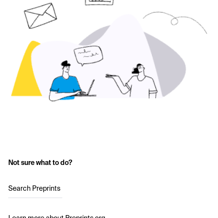
Not sure what to do?
Search Preprints