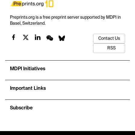
Preprints.org is a free preprint server supported by MDPI in
Basel, Switzerland.
Contact Us
RSS
MDPI Initiatives
Important Links
Subscribe