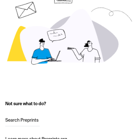
Not sure what to do?
Search Preprints