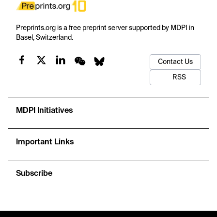
Preprints.org is a free preprint server supported by MDPI in
Basel, Switzerland.
Contact Us
RSS
MDPI Initiatives
Important Links
Subscribe