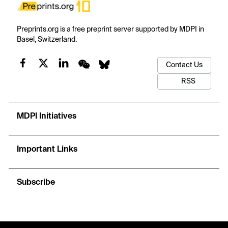
Preprints.org is a free preprint server supported by MDPI in
Basel, Switzerland.
Contact Us
RSS
MDPI Initiatives
Important Links
Subscribe