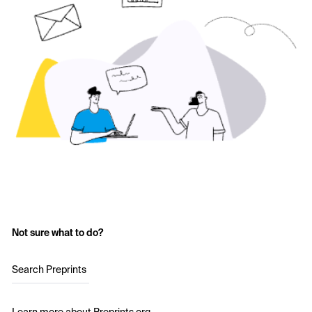
Not sure what to do?
Search Preprints