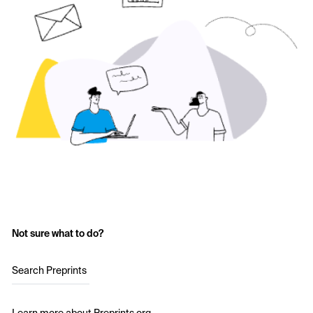
Not sure what to do?
Search Preprints