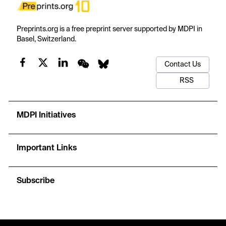
Preprints.org is a free preprint server supported by MDPI in
Basel, Switzerland.
Contact Us
RSS
MDPI Initiatives
Important Links
Subscribe