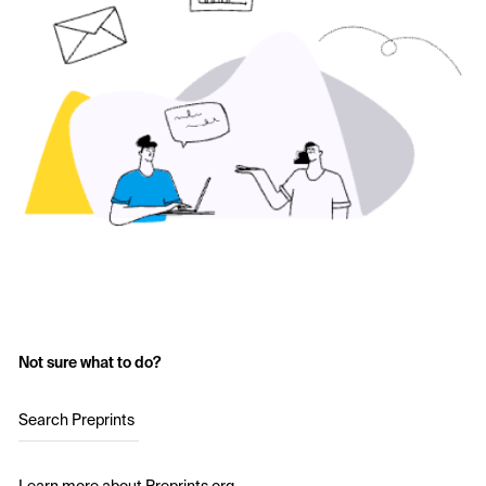
Not sure what to do?
Search Preprints