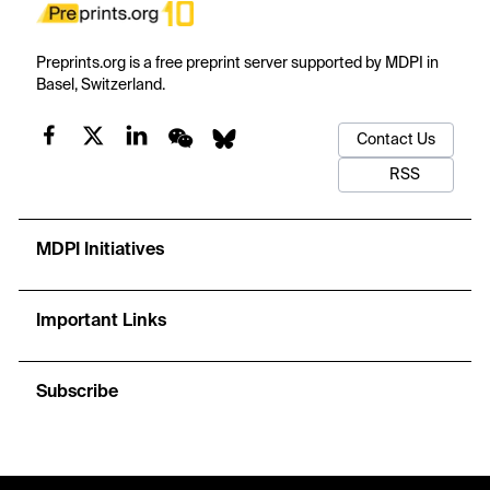
Preprints.org is a free preprint server supported by MDPI in
Basel, Switzerland.
Contact Us
RSS
MDPI Initiatives
Important Links
Subscribe