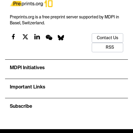
Preprints.org is a free preprint server supported by MDPI in
Basel, Switzerland.
Contact Us
RSS
MDPI Initiatives
Important Links
Subscribe