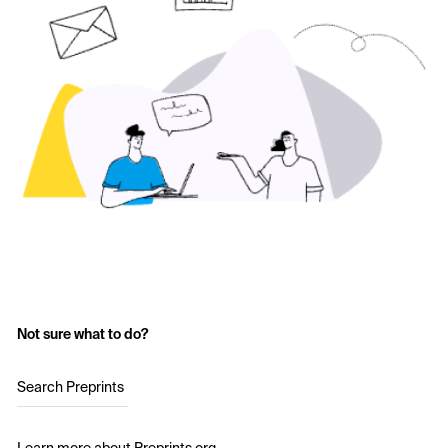
Not sure what to do?
Search Preprints