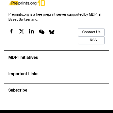
Preprints.org is a free preprint server supported by MDPI in
Basel, Switzerland.
Contact Us
RSS
MDPI Initiatives
Important Links
Subscribe