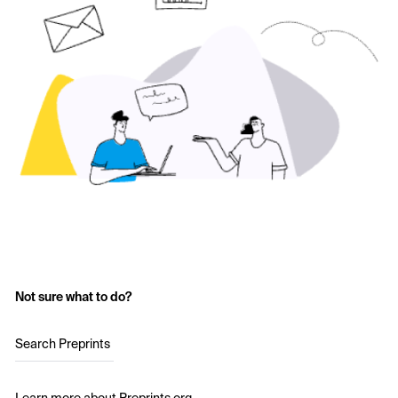
Not sure what to do?
Search Preprints