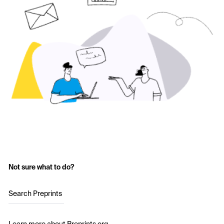
Not sure what to do?
Search Preprints