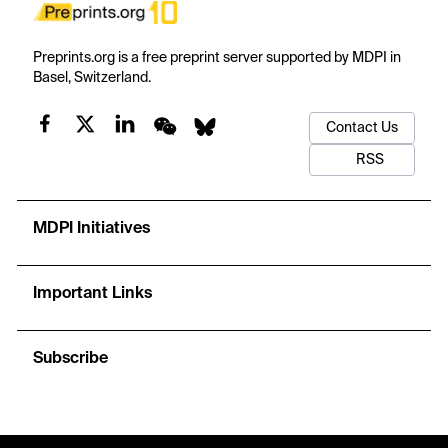
Preprints.org is a free preprint server supported by MDPI in
Basel, Switzerland.
Contact Us
RSS
MDPI Initiatives
Important Links
Subscribe