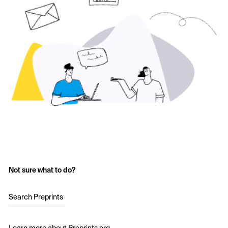
Not sure what to do?
Search Preprints