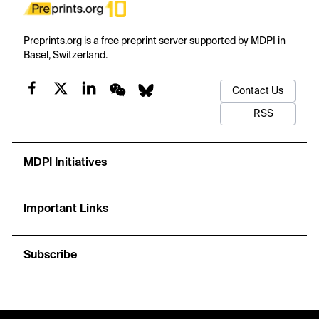
Preprints.org is a free preprint server supported by MDPI in
Basel, Switzerland.
Contact Us
RSS
MDPI Initiatives
Important Links
Subscribe