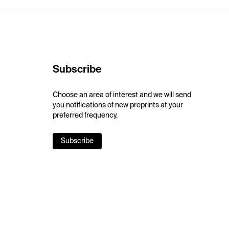
Subscribe
Choose an area of interest and we will send
you notifications of new preprints at your
preferred frequency.
Subscribe