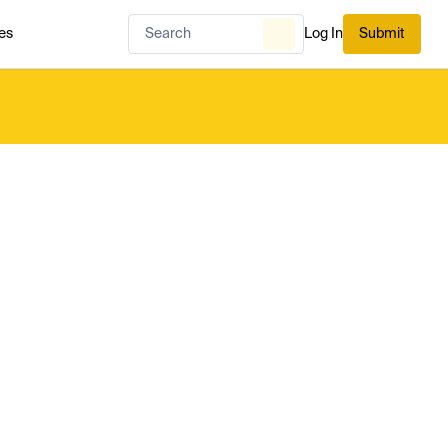
es
Log In
Submit