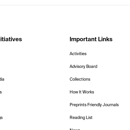
itiatives
Important Links
Activities
Advisory Board
dia
Collections
s
How It Works
Preprints Friendly Journals
gs
Reading List