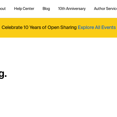
out
Help Center
Blog
10th Anniversary
Author Servic
Celebrate 10 Years of Open Sharing
Explore All Events
g.