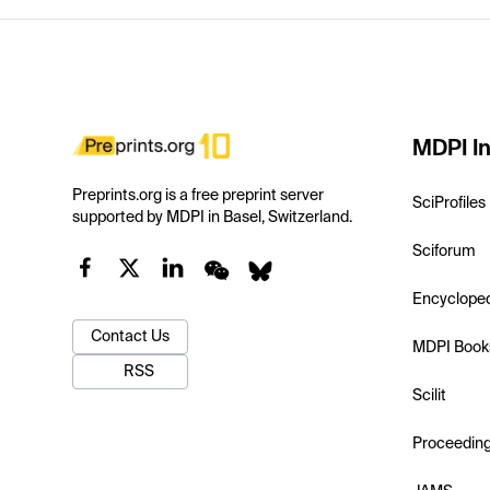
MDPI In
Preprints.org is a free preprint server
SciProfiles
supported by MDPI in Basel, Switzerland.
Sciforum
Encyclope
Contact Us
MDPI Book
RSS
Scilit
Proceedin