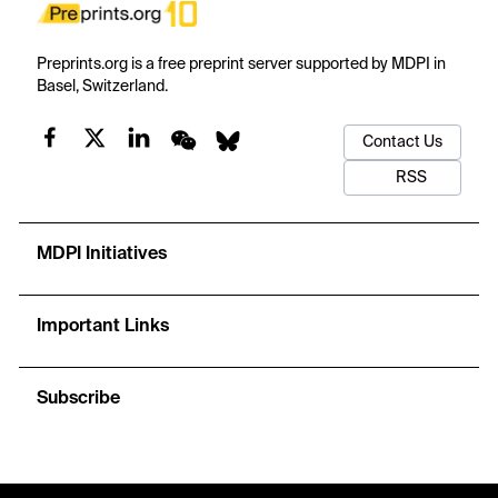
Preprints.org is a free preprint server supported by MDPI in
Basel, Switzerland.
Contact Us
RSS
MDPI Initiatives
Important Links
Subscribe