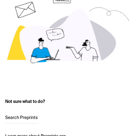
Not sure what to do?
Search Preprints