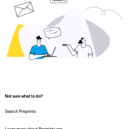
Not sure what to do?
Search Preprints