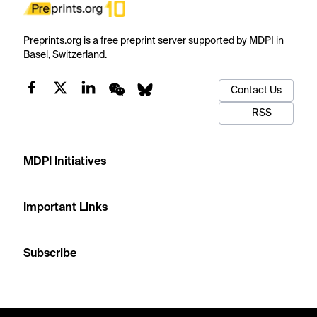
Preprints.org is a free preprint server supported by MDPI in
Basel, Switzerland.
Contact Us
RSS
MDPI Initiatives
Important Links
Subscribe