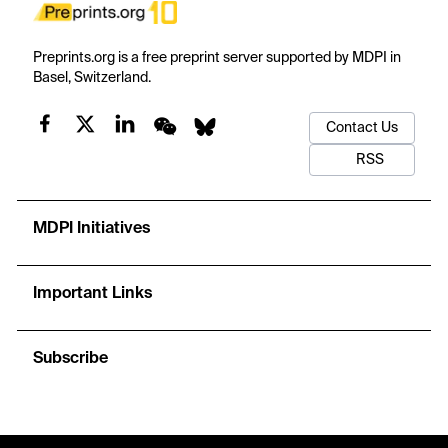
Preprints.org is a free preprint server supported by MDPI in
Basel, Switzerland.
Contact Us
RSS
MDPI Initiatives
Important Links
Subscribe