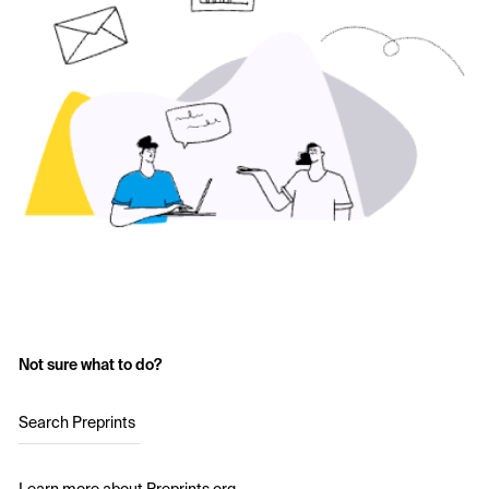
Not sure what to do?
Search Preprints