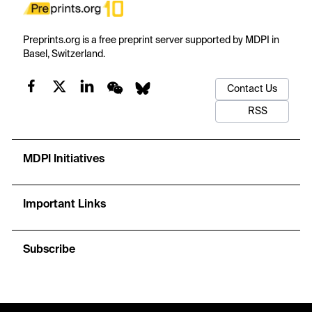
Preprints.org is a free preprint server supported by MDPI in
Basel, Switzerland.
Contact Us
RSS
MDPI Initiatives
Important Links
Subscribe