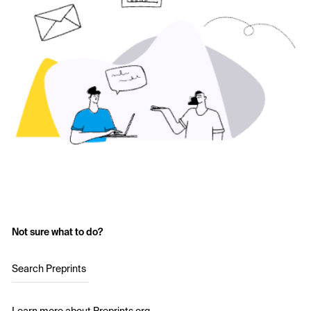
Not sure what to do?
Search Preprints