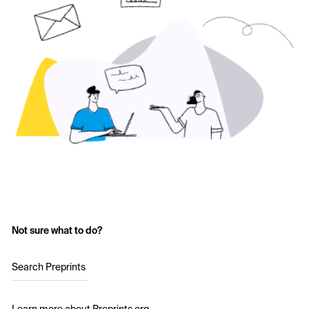
Not sure what to do?
Search Preprints