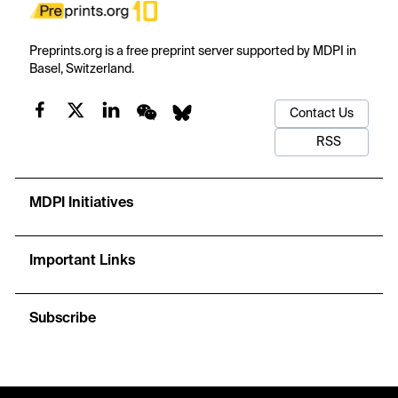
Preprints.org is a free preprint server supported by MDPI in
Basel, Switzerland.
Contact Us
RSS
MDPI Initiatives
Important Links
Subscribe