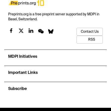
Preprints.org is a free preprint server supported by MDPI in
Basel, Switzerland.
Contact Us
RSS
MDPI Initiatives
Important Links
Subscribe