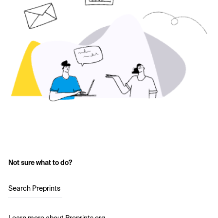
Not sure what to do?
Search Preprints