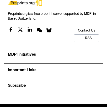
Preprints.org is a free preprint server supported by MDPI in
Basel, Switzerland.
Contact Us
RSS
MDPI Initiatives
Important Links
Subscribe