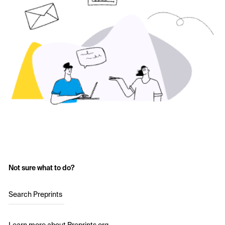
Not sure what to do?
Search Preprints