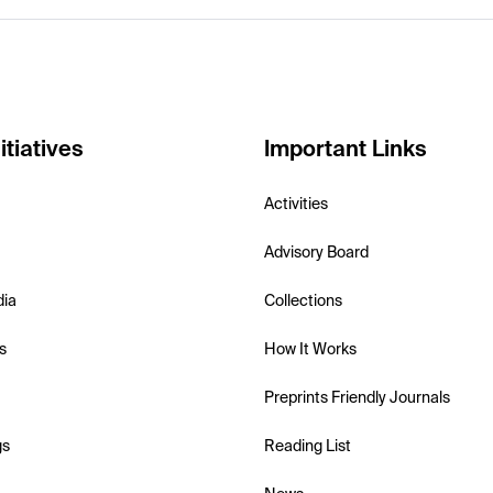
itiatives
Important Links
Activities
Advisory Board
dia
Collections
s
How It Works
Preprints Friendly Journals
gs
Reading List