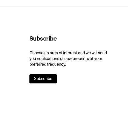
Subscribe
Choose an area of interest and we will send
you notifications of new preprints at your
preferred frequency.
Subscribe