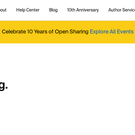
out
Help Center
Blog
10th Anniversary
Author Servic
Celebrate 10 Years of Open Sharing
Explore All Events
g.