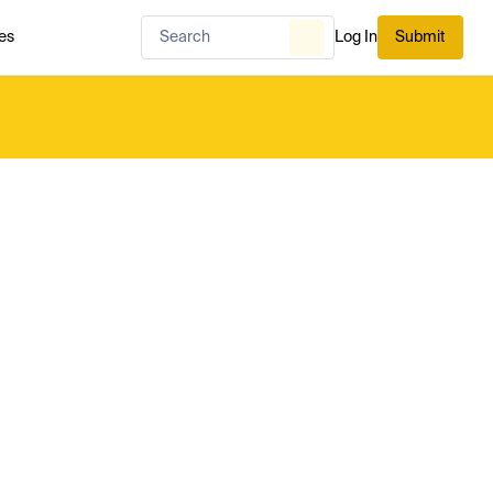
es
Log In
Submit