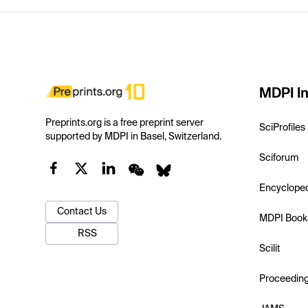
MDPI In
Preprints.org is a free preprint server
SciProfiles
supported by MDPI in Basel, Switzerland.
Sciforum
Encyclope
Contact Us
MDPI Book
RSS
Scilit
Proceedin