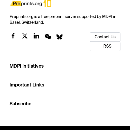
Preprints.org is a free preprint server supported by MDPI in
Basel, Switzerland.
Contact Us
RSS
MDPI Initiatives
Important Links
Subscribe