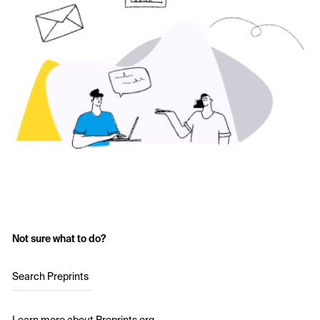
Not sure what to do?
Search Preprints