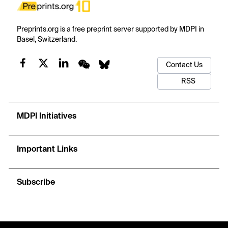
Preprints.org is a free preprint server supported by MDPI in
Basel, Switzerland.
Contact Us
RSS
MDPI Initiatives
Important Links
Subscribe