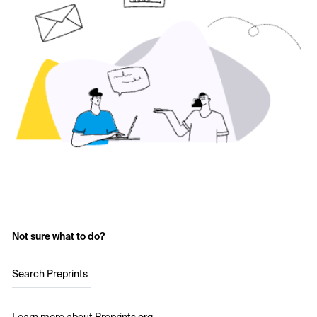
Not sure what to do?
Search Preprints