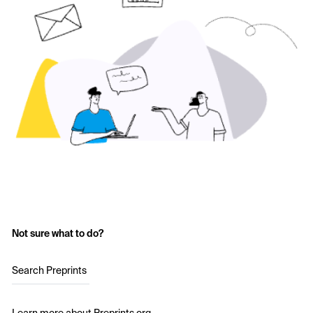
Not sure what to do?
Search Preprints