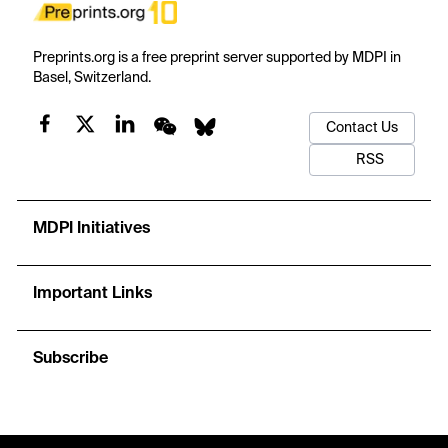
Preprints.org is a free preprint server supported by MDPI in
Basel, Switzerland.
Contact Us
RSS
MDPI Initiatives
Important Links
Subscribe