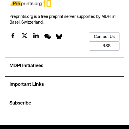
Preprints.org is a free preprint server supported by MDPI in
Basel, Switzerland.
Contact Us
RSS
MDPI Initiatives
Important Links
Subscribe