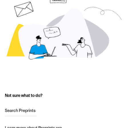
Not sure what to do?
Search Preprints