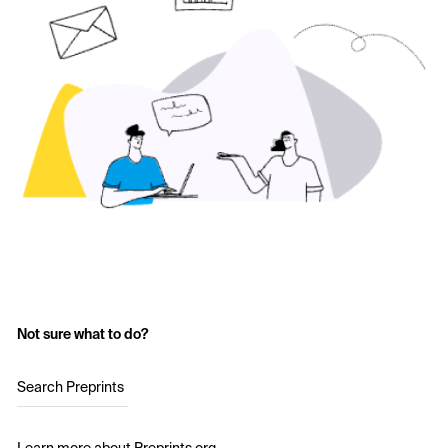
Not sure what to do?
Search Preprints