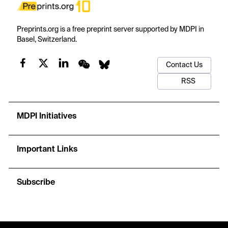
Preprints.org is a free preprint server supported by MDPI in
Basel, Switzerland.
Contact Us
RSS
MDPI Initiatives
Important Links
Subscribe