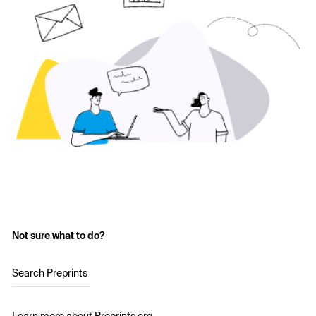
Not sure what to do?
Search Preprints