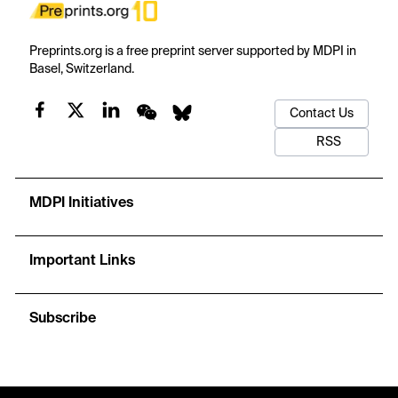
Preprints.org is a free preprint server supported by MDPI in
Basel, Switzerland.
Contact Us
RSS
MDPI Initiatives
Important Links
Subscribe