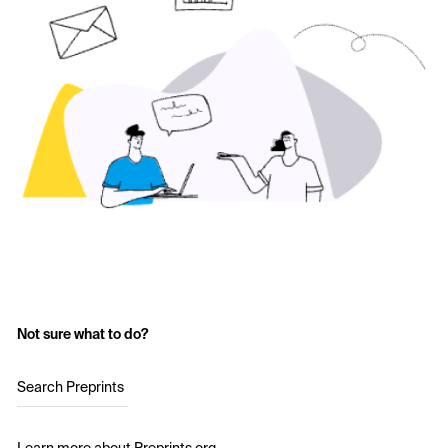
Not sure what to do?
Search Preprints