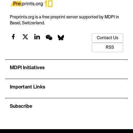
Preprints.org is a free preprint server supported by MDPI in
Basel, Switzerland.
Contact Us
RSS
MDPI Initiatives
Important Links
Subscribe