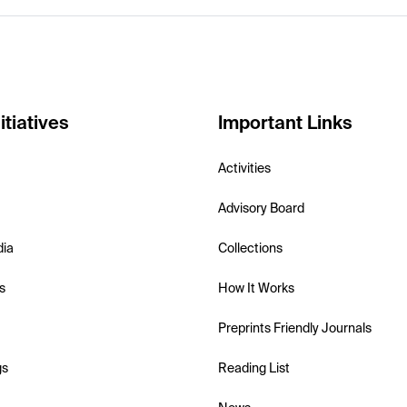
itiatives
Important Links
Activities
Advisory Board
dia
Collections
s
How It Works
Preprints Friendly Journals
gs
Reading List