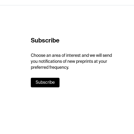
Subscribe
Choose an area of interest and we will send
you notifications of new preprints at your
preferred frequency.
Subscribe