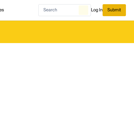
es
Log In
Submit