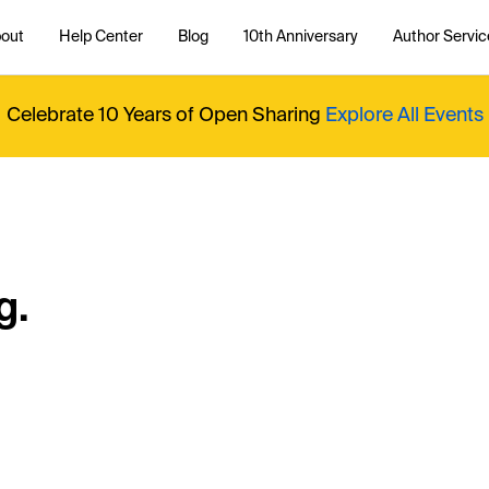
out
Help Center
Blog
10th Anniversary
Author Servic
Celebrate 10 Years of Open Sharing
Explore All Events
g.