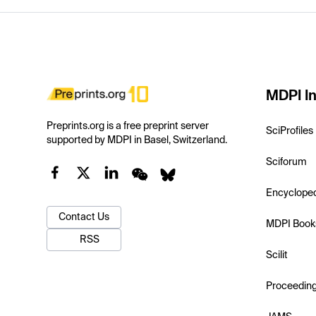
MDPI In
Preprints.org is a free preprint server
SciProfiles
supported by MDPI in Basel, Switzerland.
Sciforum
Encyclope
Contact Us
MDPI Book
RSS
Scilit
Proceedin