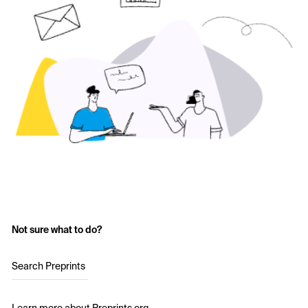
Not sure what to do?
Search Preprints