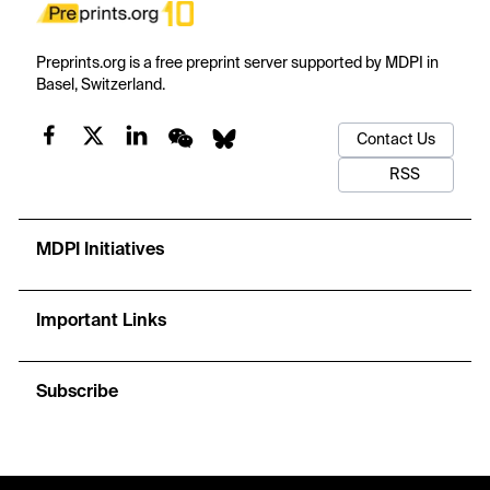
Preprints.org is a free preprint server supported by MDPI in
Basel, Switzerland.
Contact Us
RSS
MDPI Initiatives
Important Links
Subscribe