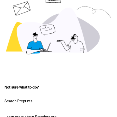
Not sure what to do?
Search Preprints