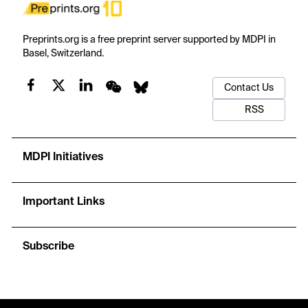
Preprints.org is a free preprint server supported by MDPI in
Basel, Switzerland.
Contact Us
RSS
MDPI Initiatives
Important Links
Subscribe