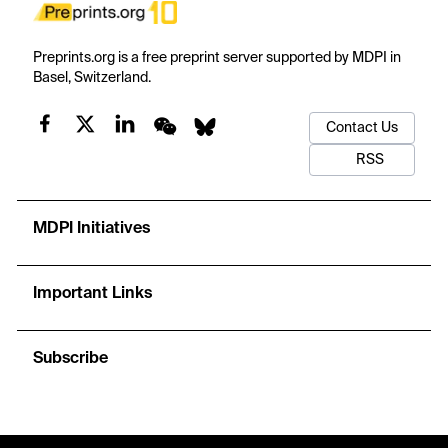
Preprints.org is a free preprint server supported by MDPI in
Basel, Switzerland.
Contact Us
RSS
MDPI Initiatives
Important Links
Subscribe