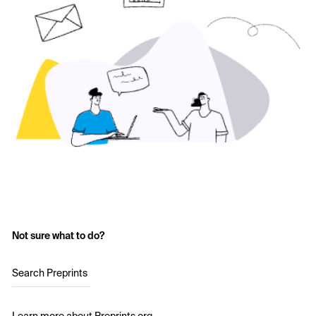
Not sure what to do?
Search Preprints