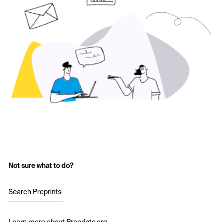
Not sure what to do?
Search Preprints