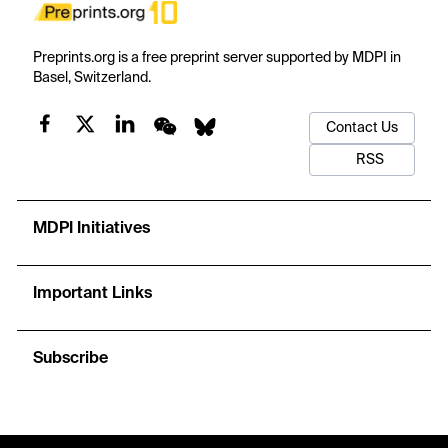
Preprints.org is a free preprint server supported by MDPI in
Basel, Switzerland.
Contact Us
RSS
MDPI Initiatives
Important Links
Subscribe