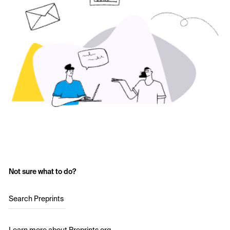
Not sure what to do?
Search Preprints