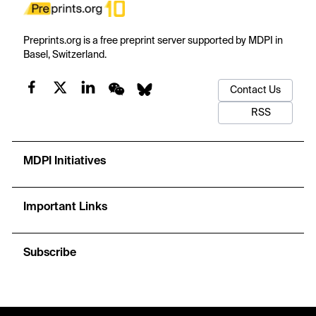
Preprints.org is a free preprint server supported by MDPI in
Basel, Switzerland.
Contact Us
RSS
MDPI Initiatives
Important Links
Subscribe