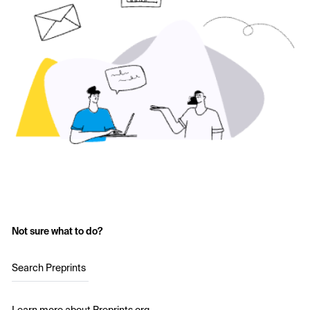
Not sure what to do?
Search Preprints