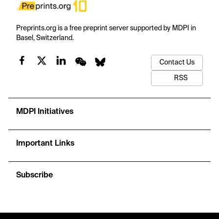
Preprints.org is a free preprint server supported by MDPI in
Basel, Switzerland.
Contact Us
RSS
MDPI Initiatives
Important Links
Subscribe