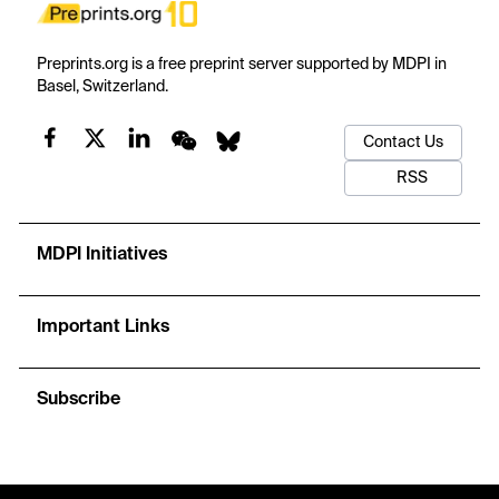
Preprints.org is a free preprint server supported by MDPI in
Basel, Switzerland.
Contact Us
RSS
MDPI Initiatives
Important Links
Subscribe