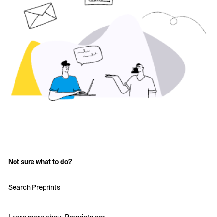
Not sure what to do?
Search Preprints