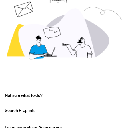
Not sure what to do?
Search Preprints