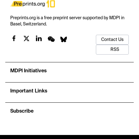
Preprints.org is a free preprint server supported by MDPI in
Basel, Switzerland.
Contact Us
RSS
MDPI Initiatives
Important Links
Subscribe