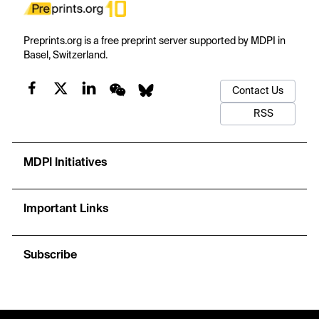
Preprints.org is a free preprint server supported by MDPI in
Basel, Switzerland.
Contact Us
RSS
MDPI Initiatives
Important Links
Subscribe