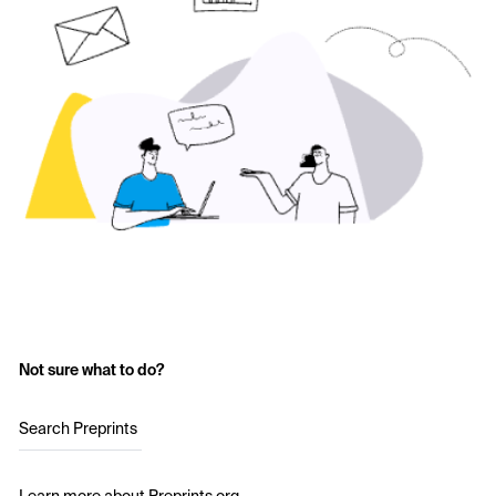
Not sure what to do?
Search Preprints