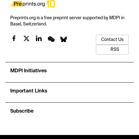
Preprints.org is a free preprint server supported by MDPI in
Basel, Switzerland.
Contact Us
RSS
MDPI Initiatives
Important Links
Subscribe