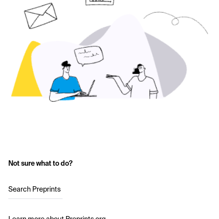
Not sure what to do?
Search Preprints