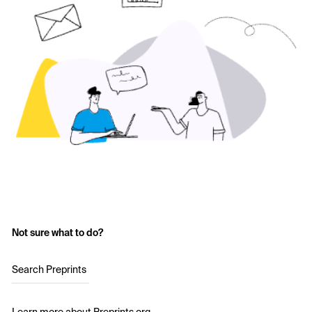
Not sure what to do?
Search Preprints