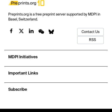
Preprints.org is a free preprint server supported by MDPI in
Basel, Switzerland.
Contact Us
RSS
MDPI Initiatives
Important Links
Subscribe